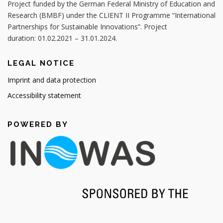
Project funded by the German Federal Ministry of Education and
Research (BMBF) under the CLIENT II Programme “International
Partnerships for Sustainable Innovations”. Project
duration: 01.02.2021 – 31.01.2024.
LEGAL NOTICE
Imprint and data protection
Accessibility statement
POWERED BY