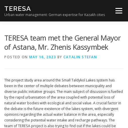
Skip
TERESA
to
Menu
content
Urban water management: German expertise for Kazakh cities
THE PROJECT
PARTNERS
SEMINARS
TERESA team met the General Mayor
of Astana, Mr. Zhenis Kassymbek
RESULTS
NEWS
CONTACT
POSTED ON
MAY 16, 2023
BY
CATALIN STEFAN
The project study area around the Small Taldykol Lakes system has
been in the center of multiple debates between municipality and
diverse public initiative groups. The main subject of discussion is fuelled
by the rapid urbanisation of the area coupled with potential loss of
natural water bodies with ecological and social value. A crucial factor in
the debate is the future existence of the lakes system, with divergent
opinions regarding the actual water balance in the area, especially
considering the potential water intake and recharge pathways. The
team of TERESA project is also trying to find out if the lakes could be