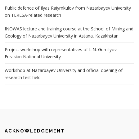
Public defence of Ilyas Raiymkulov from Nazarbayev University
on TERESA-related research
INOWAS lecture and training course at the School of Mining and
Geology of Nazarbayev University in Astana, Kazakhstan
Project workshop with representatives of L.N. Gumilyov
Eurasian National University
Workshop at Nazarbayev University and official opening of
research test field
ACKNOWLEDGEMENT