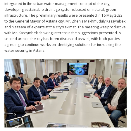
integrated in the urban water management concept of the city,
developing sustainable drainage systems based on natural, green
infrastructure. The preliminary results were presented in 16 May 2023
to the General Mayor of Astana city, Mr. Zhenis Makhmuduly Kassymbek,
and his team of experts at the city’s akimat. The meeting was productive,
with Mr. Kassymbek showing interest in the suggestions presented. A
second area in the city has been discussed as well, with both parties
agreeing to continue works on identifying solutions for increasing the
water security in Astana.