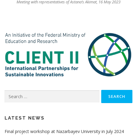
Meeting with representatives of Astana’s Akimat, 16 May 2023
Search
for:
LATEST NEWS
Final project workshop at Nazarbayev University in July 2024